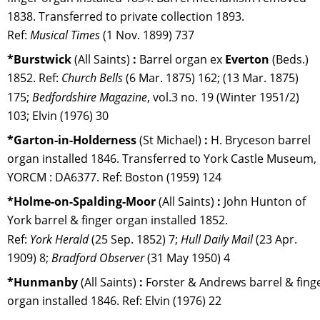
1838. Transferred to private collection 1893. 
Ref: 
Musical Times
 (1 Nov. 1899) 737
*Burstwick 
(All Saints) 
:
 Barrel organ ex 
Everton 
(Beds.) 
1852. Ref: 
Church Bells
 (6 Mar. 1875) 162; (13 Mar. 1875) 
175; 
Bedfordshire Magazine
, vol.3 no. 19 (Winter 1951/2) 
103; Elvin (1976) 30
*Garton-in-Holderness 
(St Michael) 
:
 H. Bryceson barrel 
organ installed 1846. Transferred to York Castle Museum, 
YORCM : DA6377. Ref: Boston (1959) 124
*Holme-on-Spalding-Moor 
(All Saints) 
:
 John Hunton of 
York barrel & finger organ installed 1852.
Ref: 
York Herald
 (25 Sep. 1852) 7; 
Hull Daily Mail 
(23 Apr. 
1909) 8; 
Bradford Observer 
(31 May 1950) 4
*Hunmanby 
(All Saints) 
:
 Forster & Andrews barrel & finge
organ installed 1846. Ref: Elvin (1976) 22