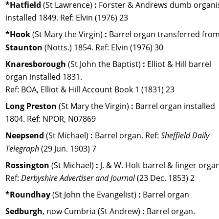
*Hatfield 
(St Lawrence) 
:
 Forster & Andrews dumb organis
installed 1849. Ref: Elvin (1976) 23
*Hook 
(St Mary the Virgin) 
:
 Barrel organ transferred from
Staunton 
(Notts.) 1854. 
Ref: 
Elvin (1976) 30
Knaresborough 
(St John the Baptist) 
: 
Elliot & Hill barrel 
organ installed 1831. 
Ref: BOA, Elliot & Hill Account Book 1 (1831) 23
Long Preston 
(St Mary the Virgin) 
:
 Barrel organ installed 
1804. Ref: NPOR, N07869
Neepsend 
(St Michael) 
:
 Barrel organ. 
Ref: 
Sheffield Daily 
Telegraph 
(29 Jun. 1903) 7
Rossington 
(St Michael) 
:
 J. & W. Holt barrel & finger organ
Ref: 
Derbyshire Advertiser and Journal 
(23 Dec. 1853) 2
*Roundhay 
(St John the Evangelist) 
:
 Barrel organ
Sedburgh
, now Cumbria (St Andrew) 
:
 Barrel organ. 