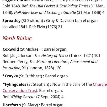
Sold 1848. Ref: 
The Hull Packet & East Riding Times 
(31 Mar. 
1848); 
Hull Advertiser and Exchange Gazette 
(31 Mar 1848) 4
Sproatley (
St Swithun) 
:
 Gray & Davison barrel organ 
installed 1841. Ref: Elvin (1976) 21
North Riding
Coxwold 
(St Michael) 
:
 Barrel organ. 
Ref: J.B. Jefferson, 
The History of Thirsk 
(Thirsk, 1821) 101; 
Reuben Percy, 
The Mirror of Literature, Amusement and 
Instruction,
 XII (London, 1828) 120
*Crayke 
(St Cuthbert) 
:
 Barrel organ
*Fylingdales 
(St Stephen) 
:
 Now in the care of the 
Church
Conservation Trust
. Barrel organ. 
Ref: 
Whitby Gazette
 (7 Sept. 2004) 4 
Hartforth 
(St Mary) : Barrel organ. 