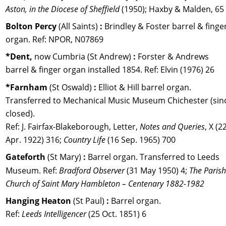
Aston, in the Diocese of Sheffield
 (1950); Haxby & Malden, 65
Bolton Percy 
(All Saints) 
:
 Brindley & Foster barrel & finger
organ. Ref: NPOR, N07869
*Dent,
 now Cumbria
(St Andrew) 
: 
Forster & Andrews 
barrel & finger organ installed 1854. Ref: Elvin (1976) 26
*Farnham
 (St Oswald) 
:
 Elliot & Hill barrel organ. 
Transferred to Mechanical Music Museum Chichester (sin
closed).
Ref: J. Fairfax-Blakeborough, Letter, 
Notes and Queries
, X (22
Apr. 1922) 316; 
Country Life
 (16 Sep. 1965) 700
Gateforth
 (St Mary)
 :
 Barrel organ. Transferred to Leeds 
Museum. Ref: 
Bradford Observer
 (31 May 1950) 4; 
The Parish
Church of Saint Mary Hambleton – Centenary 1882-1982
Hanging Heaton 
(St Paul) 
:
 Barrel organ. 
Ref: 
Leeds Intelligencer
 (25 Oct. 1851) 6