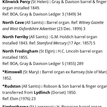
Kilnwick Percy 
(St Helen)
 :
 Gray & Davison barrel & finger
organ installed 1849. 
Ref: BOA, Gray & Davison Ledger 3 (1849) 34
North Cave 
(All Saints) 
:
 Barrel organ. 
Ref: 
Witney Gazette 
and West Oxfordshire Advertiser
 (23 Dec. 1899) 3
North Ferriby 
(All Saints) : G.M. Holdich barrel organ 
installed 1843. Ref: 
Stamford Mercury 
(17 Apr. 1857) 5
North Frodingham 
(St Elgin) 
:
 H.C. Lincoln barrel organ 
installed 1855. 
Ref: BOA, Gray & Davison Ledger 5 (1855) 289
*Rimswell 
(St Mary) 
:
 Barrel organ ex Ramsey (Isle of Man)
1852.
*Rudston 
(All Saints) 
:
 Robson & Son barrel & finger orga
transferred from 
Lydlinch 
(Dorset) 1850. 
Ref: Elvin (1976) 23
Sigglesthorne 
(St Lawrence) 
:
 H. Bryceson barrel organ. 