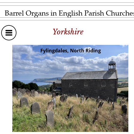
Barrel Organs in English Parish Churche
Yorkshire
Fylingdales, North Riding