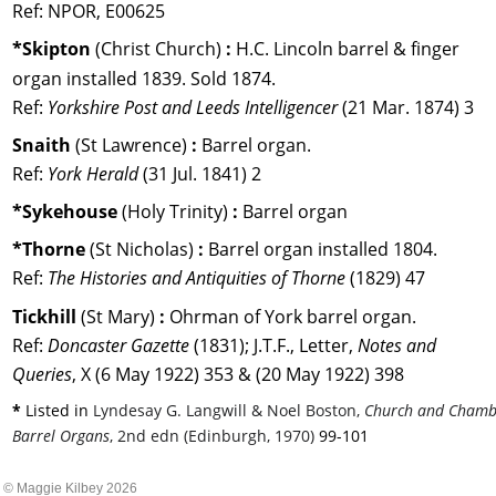
Ref: NPOR, E00625
*Skipton 
(Christ Church) 
:
 H.C. Lincoln barrel & finger 
organ installed 1839. Sold 1874.
Ref: 
Yorkshire Post and Leeds Intelligencer 
(21 Mar. 1874) 3
Snaith 
(St Lawrence) 
:
 Barrel organ. 
Ref: 
York Herald
 (31 Jul. 1841) 2
*Sykehouse 
(Holy Trinity) 
:
 Barrel organ
*Thorne 
(St Nicholas) 
:
 Barrel organ installed 1804. 
Ref: 
The Histories and Antiquities of Thorne
 (1829) 47
Tickhill 
(St Mary) 
:
 Ohrman of York barrel organ.
Ref: 
Doncaster Gazette
 (1831); J.T.F., Letter, 
Notes and 
Queries
, X (6 May 1922) 353 & (20 May 1922) 398
* 
Listed in 
Lyndesay G. Langwill & Noel Boston, 
Church and Chamb
Barrel Organs
, 2nd edn (Edinburgh, 1970) 
99-101
© Maggie Kilbey 2026