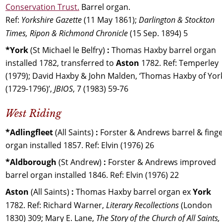
Conservation Trust.
 Barrel organ. 
Ref: 
Yorkshire Gazette 
(11 May 1861); 
Darlington & Stockton 
Times, Ripon & Richmond Chronicle
 (15 Sep. 1894) 5
*York 
(St Michael le Belfry) 
:
 Thomas Haxby barrel organ 
installed 1782, transferred to 
Aston 
1782. Ref: Temperley 
(1979); David Haxby & John Malden, ‘Thomas Haxby of Yor
(1729-1796)’, 
JBIOS
, 7 (1983) 59-76
West Riding
*Adlingfleet 
(All Saints) 
:
 Forster & Andrews barrel & finge
organ installed 1857. Ref: Elvin (1976) 26
*Aldborough 
(St Andrew) 
:
 Forster & Andrews improved 
barrel organ installed 1846. Ref: Elvin (1976) 22
Aston 
(All Saints) 
:
 Thomas Haxby barrel organ ex 
York 
1782. Ref: Richard Warner, 
Literary Recollections 
(London 
1830) 309; Mary E. Lane, 
The Story of the Church of All Saints, 