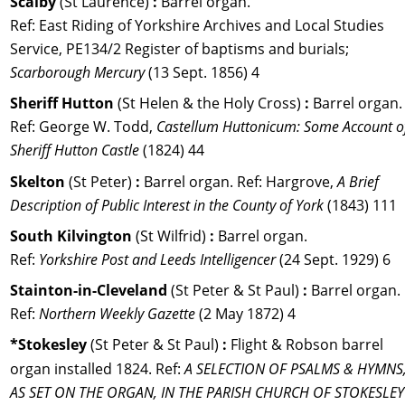
Scalby 
(St Laurence) 
:
 Barrel organ. 
Ref: East Riding of Yorkshire Archives and Local Studies 
Service, PE134/2 Register of baptisms and burials; 
Scarborough Mercury 
(13 Sept. 1856) 4
Sheriff Hutton 
(St Helen & the Holy Cross) 
:
 Barrel organ.
Ref: George W. Todd, 
Castellum Huttonicum: Some Account o
Sheriff Hutton Castle 
(1824) 44
Skelton 
(St Peter) 
:
 Barrel organ. 
Ref: 
Hargrove, 
A Brief 
Description of Public Interest in the County of York 
(1843) 111
South Kilvington 
(St Wilfrid) 
: 
Barrel organ. 
Ref: 
Yorkshire Post and Leeds Intelligencer
 (24 Sept. 1929) 6
Stainton-in-Cleveland
 (St Peter & St Paul) 
: 
Barrel organ. 
Ref: 
Northern Weekly Gazette
 (2 May 1872) 4
*Stokesley 
(St Peter & St Paul) 
:
 Flight & Robson barrel 
organ installed 1824. Ref: 
A SELECTION OF PSALMS & HYMNS,
AS SET ON THE ORGAN, IN THE PARISH CHURCH OF STOKESLEY