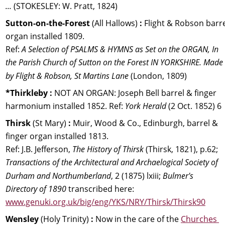
...
 (STOKESLEY: W. Pratt, 1824)
Sutton-on-the-Forest 
(All Hallows) 
:
 Flight & Robson barre
organ installed 1809. 
Ref: 
A Selection of PSALMS & HYMNS as Set on the ORGAN, In 
the Parish Church of Sutton on the Forest IN YORKSHIRE. Made 
by Flight & Robson, St Martins Lane
 (London, 1809)
*Thirkleby :
 NOT AN ORGAN: Joseph Bell barrel & finger 
harmonium installed 1852. Ref: 
York Herald
 (2 Oct. 1852) 6
Thirsk 
(St Mary) 
:
 Muir, Wood & Co., Edinburgh, barrel & 
finger organ installed 1813.
Ref: J.B. Jefferson, 
The History of Thirsk
 (Thirsk, 1821), p.62; 
Transactions of the Architectural and Archaelogical Society of 
Durham and Northumberland
, 2 (1875) lxiii;
 Bulmer's 
Directory of 1890
 transcribed here: 
www.genuki.org.uk/big/eng/YKS/NRY/Thirsk/Thirsk90
Wensley 
(Holy Trinity) 
:
 Now in the care of the 
Churches 