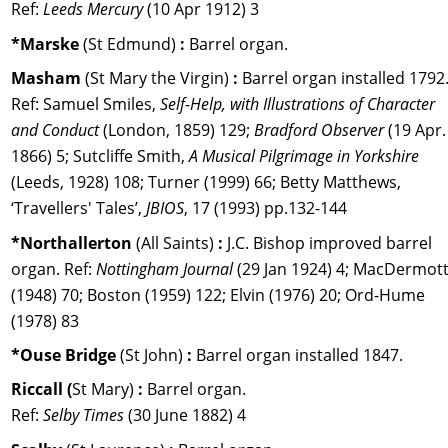
Ref: 
Leeds Mercury
 (10 Apr 1912) 3
*Marske 
(St Edmund) 
:
 Barrel organ. 
Masham 
(St Mary the Virgin) 
:
 Barrel organ installed 1792.
Ref: Samuel Smiles, 
Self-Help, with Illustrations of Character 
and Conduct 
(London, 1859) 129; 
Bradford Observer 
(19 Apr.
1866) 5; Sutcliffe Smith,
 A Musical Pilgrimage in Yorkshire 
(Leeds, 1928) 108; Turner (1999) 66; Betty Matthews, 
‘Travellers' Tales’, 
JBIOS
, 17 (1993) pp.132-144
*Northallerton 
(All Saints) 
:
 J.C. Bishop improved barrel 
organ. Ref: 
Nottingham Journal 
(29 Jan 1924) 4; MacDermott
(1948) 70; Boston (1959) 122; Elvin (1976) 20; Ord-Hume 
(1978) 83
*Ouse Bridge 
(St John) 
:
 Barrel organ installed 1847.
Riccall (
St Mary) 
: 
Barrel organ. 
Ref: 
Selby Times 
(30 June 1882) 4