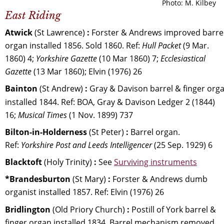
Photo: M. Kilbey
East Riding
Atwick 
(St Lawrence) 
:
 Forster & Andrews improved barrel
organ installed 1856. Sold 1860. Ref: 
Hull Packet
 (9 Mar. 
1860) 4; 
Yorkshire Gazette
 (10 Mar 1860) 7; 
Ecclesiastical 
Gazette 
(13 Mar 1860); Elvin (1976) 26
Bainton 
(St Andrew) 
:
 Gray & Davison barrel & finger orga
installed 1844. Ref: BOA, Gray & Davison Ledger 2 (1844) 
16; 
Musical Times 
(1 Nov. 1899) 737
Bilton-in-Holderness
 (St Peter)
 :
 Barrel organ. 
Ref: 
Yorkshire Post and Leeds Intelligencer 
(25 Sep. 1929) 6
Blacktoft 
(Holy Trinity) 
: 
See 
Surviving instruments
*Brandesburton 
(St Mary) 
:
 Forster & Andrews dumb 
organist installed 1857. Ref: Elvin (1976) 26
Bridlington 
(Old Priory Church) 
:
 Postill of York barrel & 
finger organ installed 1834. Barrel mechanism removed 