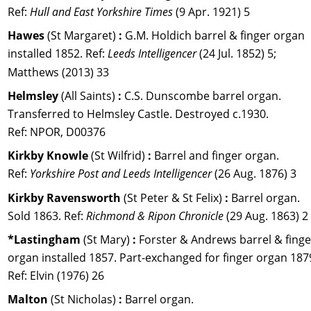
Ref: 
Hull and East Yorkshire Times
 (9 Apr. 1921) 5
Hawes 
(St Margaret) 
:
 G.M. Holdich barrel & finger organ 
installed 1852. Ref: 
Leeds Intelligencer 
(24 Jul. 1852) 5; 
Matthews (2013) 33
Helmsley 
(All Saints) 
:
 C.S. Dunscombe barrel organ. 
Transferred to Helmsley Castle. Destroyed c.1930. 
Ref: NPOR, D00376
Kirkby Knowle 
(St Wilfrid) 
:
 Barrel and finger organ. 
Ref: 
Yorkshire Post and Leeds Intelligencer
 (26 Aug. 1876) 3
Kirkby Ravensworth 
(St Peter & St Felix) 
:
 Barrel organ. 
Sold 1863. Ref: 
Richmond & Ripon Chronicle
 (29 Aug. 1863) 2
*Lastingham 
(St Mary) 
:
 Forster & Andrews barrel & finge
organ installed 1857. Part-exchanged for finger organ 1879
Ref: Elvin (1976) 26
Malton 
(St Nicholas) 
:
 Barrel organ. 