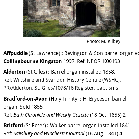
Photo: M. Kilbey
Affpuddle 
(St Lawrence) 
:
 Bevington & Son barrel organ e
Collingbourne Kingston
 1997. 
Ref: 
NPOR, K00193
Alderton 
(St Giles) 
:
 Barrel organ installed 1858. 
Ref: Wiltshire and Swindon History Centre (WSHC), 
PR/Alderton: St. Giles/1078/16 Register: baptisms
Bradford-on-Avon 
(Holy Trinity) 
:
 H. Bryceson barrel 
organ. Sold 1855. 
Ref: 
Bath Chronicle and Weekly Gazette 
(18 Oct. 1855) 2
Britford 
(St Peter) 
: 
Walker barrel organ installed 1841. 
Ref: 
Salisbury and Winchester Journal
 (16 Aug. 1841) 4