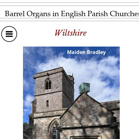
Barrel Organs in English Parish Churche
Wiltshire
Maiden Bradley