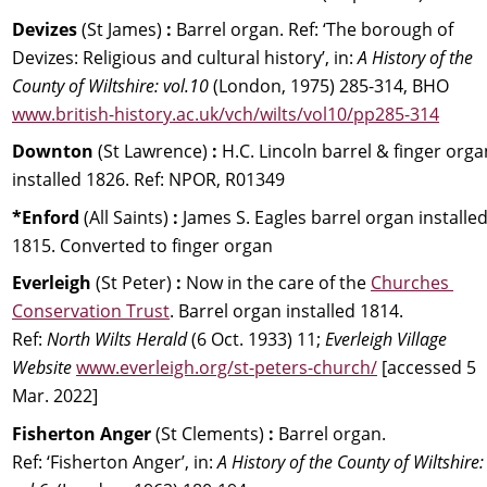
Devizes 
(St James) 
:
 Barrel organ. 
Ref: 
‘The borough of 
Devizes: Religious and cultural history’, in: 
A History of the 
County of Wiltshire: vol.10
 (London, 1975) 285-314, BHO 
www.british-history.ac.uk/vch/wilts/vol10/pp285-314
Downton 
(St Lawrence) 
:
 H.C. Lincoln barrel & finger orga
installed 1826. Ref: NPOR, R01349
*Enford 
(All Saints) 
:
 James S. Eagles barrel organ installed
1815. Converted to finger organ
Everleigh 
(St Peter) 
:
 Now in the care of the 
Churches 
Conservation Trust
. Barrel organ installed 1814.
Ref: 
North Wilts Herald
 (6 Oct. 1933) 11; 
Everleigh Village 
Website
www.everleigh.org/st-peters-church/
 [accessed 5 
Mar. 2022]
Fisherton Anger
 (St Clements)
 :
 Barrel organ. 
Ref: ‘Fisherton Anger’, in: 
A History of the County of Wiltshire: