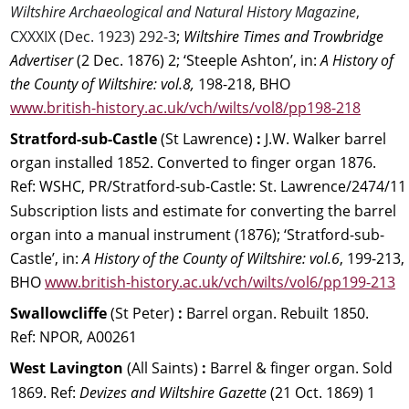
Wiltshire Archaeological and Natural History Magazine
,
CXXXIX (Dec. 1923) 292-3
; 
Wiltshire Times and Trowbridge 
Advertiser
 (2 Dec. 1876) 2; ‘Steeple Ashton’, in: 
A History of 
the County of Wiltshire: vol.8, 
198-218, BHO
www.british-history.ac.uk/vch/wilts/vol8/pp198-218
Stratford-sub-Castle 
(St Lawrence) 
:
 J.W. Walker barrel 
organ installed 1852. Converted to finger organ 1876.
Ref: WSHC, PR/Stratford-sub-Castle: St. Lawrence/2474/11
Subscription lists and estimate for converting the barrel 
organ into a manual instrument (1876); ‘Stratford-sub-
Castle’, in: 
A History of the County of Wiltshire: vol.6
, 199-213, 
BHO 
www.british-history.ac.uk/vch/wilts/vol6/pp199-213
Swallowcliffe 
(St Peter) 
:
 Barrel organ. Rebuilt 1850. 
Ref: NPOR, A00261
West Lavington 
(All Saints) 
:
 Barrel & finger organ. Sold 
1869. Ref: 
Devizes and Wiltshire Gazette 
(21 Oct. 1869) 1