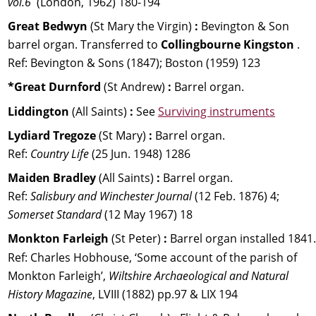
vol.6
  (London, 1962) 180-194
Great Bedwyn 
(St Mary the Virgin) 
:
 Bevington & Son 
barrel organ. Transferred to 
Collingbourne Kingston
 .
Ref: Bevington & Sons (1847); Boston (1959) 123
*Great Durnford 
(St Andrew) 
:
 Barrel organ.
Liddington 
(All Saints) 
: 
See 
Surviving instruments
Lydiard Tregoze 
(St Mary) 
:
 Barrel organ. 
Ref: 
Country Life
 (25 Jun. 1948) 1286
Maiden Bradley 
(All Saints) 
:
 Barrel organ. 
Ref: 
Salisbury and Winchester Journal 
(12 Feb. 1876) 4; 
Somerset Standard 
(12 May 1967) 18
Monkton Farleigh 
(St Peter) 
: 
Barrel organ installed 1841.
Ref: Charles Hobhouse, ‘Some account of the parish of 
Monkton Farleigh’, 
Wiltshire Archaeological and Natural 
History Magazine
, LVIII (1882) pp.97 & LIX 194