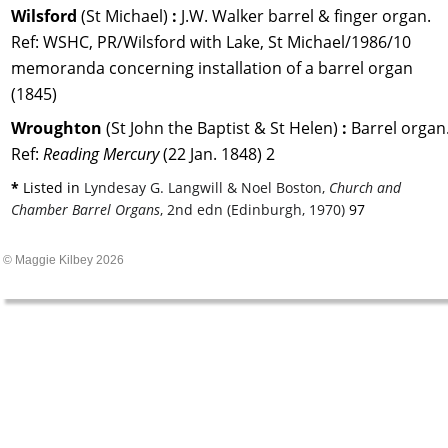
Wilsford 
(St Michael) 
:
 J.W. Walker barrel & finger organ.
Ref: WSHC, PR/Wilsford with Lake, St Michael/1986/10 
memoranda concerning installation of a barrel organ 
(1845)
Wroughton 
(St John the Baptist & St Helen) 
: 
Barrel organ.
Ref: 
Reading Mercury 
(22 Jan. 1848) 2
* 
Listed in 
Lyndesay G. Langwill & Noel Boston, 
Church and 
Chamber Barrel Organs
, 2nd edn (Edinburgh, 1970)
 97
© Maggie Kilbey 2026