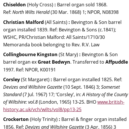
Chiseldon 
(Holy Cross) 
:
 Barrel organ sold 1868. 
Ref: 
North Wilts Herald 
(30 Mar. 1868) 1; NPOR, N08398
Christian Malford 
(All Saints) 
:
 Bevington & Son barrel 
organ installed 1839. Ref: Bevington & Sons (c.1841); 
WSHC, PR/Christian Malford: All Saints/1710/30 
Memoranda book belonging to Rev. R.V. Law
Collingbourne Kingston 
(St Mary) 
: 
Bevington & Son 
barrel organ ex 
Great Bedwyn
. Transferred to 
Affpuddle 
1997. Ref: NPOR, K00191
Corsley 
(St Margaret) 
:
 Barrel organ installed 1825. 
Ref: 
Devizes and Wiltshire Gazette 
(10 Sept. 1846) 3; 
Somerset 
Standard 
(7 Jul. 1967) 17; ‘Corsley’, in: 
A History of the County 
of Wiltshire: vol.8 
(London, 1965) 13-25. BHO 
www.british-
history.ac.uk/vch/wilts/vol8/pp13-25
Crockerton
 (Holy Trinity)
 :
 Barrel & finger organ installed 
1856. Ref: 
Devizes and Wiltshire Gazette 
(3 Apr. 1856) 3