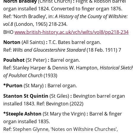
North Bradley 
(Christ Church) 
: 
Flight & Robson barrel 
organ installed 1824. Converted to finger organ 1876. 
Ref: ‘North Bradley’, in: 
A History of the County of Wiltshire: 
vol.8 
(London, 1965) 218-234. 
BHO 
www.british-history.ac.uk/vch/wilts/vol8/pp218-234
Norton 
(All Saints) 
:
 T.C. Bates barrel organ. 
Ref: 
Wilts and Gloucestershire Standard 
(18 Feb. 1911) 7
Poulshot 
(St Peter) 
:
 Barrel organ. 
Ref: Stanley Harper & Dennis W. Hampton, 
Historical Sketc
of Poulshot Church
 (1933)
*Purton 
(St Mary) 
:
 Barrel organ.
Stanton St Quintin 
(St Giles) 
: 
Bevington barrel organ 
installed 1843. Ref:
Bevington (2022)
*Steeple Ashton 
(St Mary the Virgin) 
: 
Barrel & finger 
organ installed 1835. 
Ref: 
Stephen Glynne, ‘Notes on Wiltshire Churches’, 