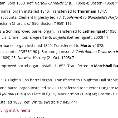
gan. Sold 1860. 
Ref: 
Norfolk Chronicle 
(7 Jul. 1860) 4; 
Boston (1959) 1
n barrel organ installed 1840. Transferred to 
Thornham 
1847.
ccounts; Clement Inglesby (ed.), 
A Supplement to Blomefield’s Norfo
cham Church’, c.1850; Boston (1959) 116
es & Son improved barrel organ. Transferred to 
Letheringsett 
1950.
L.S. Linnell, 
Letheringsett with Bayfield 
(Letheringsett, 2000) 11
er barrel organ installed 1840. Transferred to 
Merton
 1878.
accounts; PD575/190 J. Barham Johnson, 
A Contribution Towards a Hi
 1889) 25; 
Norwich Mercury
 (21 Oct. 1905) 7
 improved barrel organ installed 1852. Transferred to 
Mattishall B
 
:
 B. Flight & Son barrel organ. Transferred to Houghton Hall stable
one barrel organ installed 1820. Transferred to St Peter Hungate
l Journal 
(1943) 65 Plate iii fig. D; MacDermott (1948) 68; Boston (19
stalled 1839. 
Ref: 
White, 
Directory 
(1845) 441
iving instruments