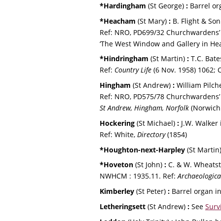
*Hardingham 
(St George) 
:
 Barrel or
*Heacham 
(St Mary) 
:
 B. Flight & So
Ref: NRO, PD699/32 Churchwardens’ a
‘The West Window and Gallery in Hea
*Hindringham 
(St Martin) 
:
 T.C. Bat
Ref: 
Country Life 
(6 Nov. 1958) 1062; C.
Hingham 
(St Andrew) 
:
 William Pilch
Ref: NRO, PD575/78 Churchwardens’ 
St Andrew, Hingham, Norfolk
 (Norwich
Hockering 
(St Michael) 
:
 J.W. Walker
Ref: White, 
Directory 
(1854)
*Houghton-next-Harpley 
(St Martin)
*Hoveton 
(St John) 
:
 C. & W. Wheatst
NWHCM : 1935.11. Ref: 
Archaeologica
Kimberley 
(St Peter) 
:
 Barrel organ in
Letheringsett 
(St Andrew) 
: 
See 
Surv