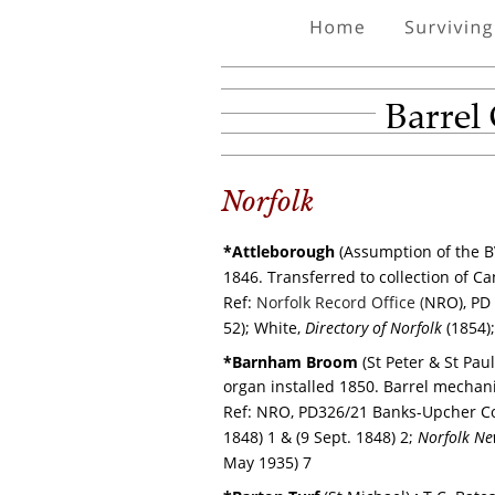
Barrel
Norfolk
*Attleborough 
(Assumption of the B
1846.
Transferred to collection of C
Ref: 
Norfolk Record Office (
NRO), PD 
52); White, 
Directory of Norfolk
 (1854)
*Barnham Broom 
(St Peter & St Paul
organ installed 1850. Barrel mecha
Ref: NRO, PD326/21 Banks-Upcher C
1848) 1 & (9 Sept. 1848) 2; 
Norfolk Ne
May 1935) 7