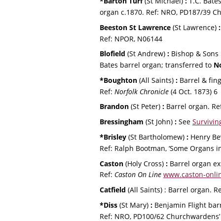
*Barton Turf 
(St Michael) 
:
 T.C. Bate
organ c.1870. Ref: NRO, PD187/39 C
Beeston St Lawrence 
(St Lawrence) 
:
Ref: NPOR, N06144
Blofield 
(St Andrew) 
:
 Bishop & Sons 
Bates barrel organ; transferred to 
N
*Boughton
 (All Saints)
 :
 Barrel & fin
Ref: 
Norfolk Chronicle
 (4 Oct. 1873) 6
Brandon 
(St Peter) 
:
 Barrel organ.
 Ref
Bressingham 
(St John) 
: 
See 
Survivin
*Brisley 
(St Bartholomew) 
:
 Henry Be
Ref: Ralph Bootman, ‘Some Organs in
Caston 
(Holy Cross) 
: 
Barrel organ ex
Ref: 
Caston On Line
www.caston-onlin
Catfield 
(All Saints) : Barrel organ. Re
*Diss
 (St Mary)
 :
 Benjamin Flight bar
Ref: NRO, PD100/62 Churchwardens’ a