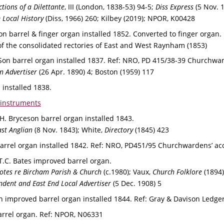
tions of a Dilettante
, III
(London, 1838-53) 94-5; 
Diss Express
 (5 Nov. 
 Local History 
(Diss, 1966) 260; Kilbey (2019); NPOR, K00428
on barrel & finger organ installed 1852. 
Converted to finger organ. 
of the consolidated rectories of East and West Raynham (1853)
on barrel organ installed 1837. 
Ref: 
NRO, PD 415/38-39 Churchward
n Advertiser 
(26 Apr. 1890) 4; Boston (1959) 117
n installed 1838.
 instruments
 H. Bryceson barrel organ installed 1843.
st Anglian
 (8 Nov. 1843); White, 
Directory 
(1845) 423
arrel organ installed 1842. 
Ref: 
NRO, PD451/95 Churchwardens’ ac
T.C. Bates improved barrel organ. 
otes re Bircham Parish & Church 
(c.1980); Vaux, 
Church Folklore
 (1894)
dent and East End Local Advertiser 
(5 Dec. 1908) 5
n improved barrel organ installed 1844. 
Ref: 
Gray & Davison Ledger
arrel organ. 
Ref: 
NPOR, N06331