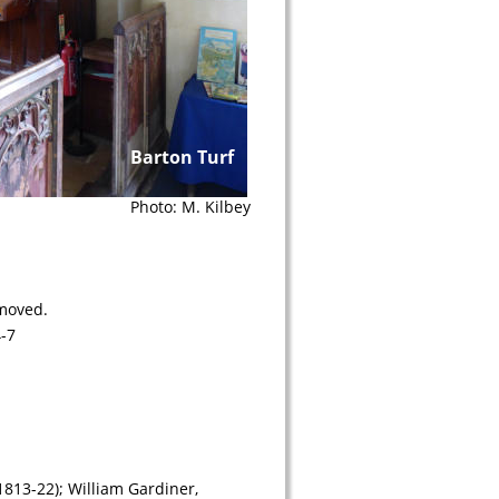
Barton Turf
Photo: M. Kilbey
emoved.
-7
813-22); William Gardiner, 