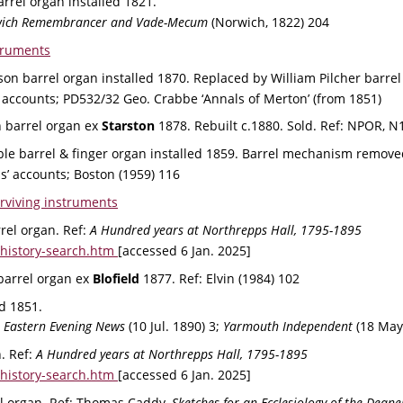
arrel organ installed 1821.
rwich Remembrancer and Vade-Mecum
 (Norwich, 1822) 204
truments
son barrel organ installed 1870. Replaced by William Pilcher barrel
accounts; PD532/32 Geo. Crabbe ‘Annals of Merton’ (from 1851)
 barrel organ ex 
Starston 
1878. Rebuilt c.1880. Sold. 
Ref: 
NPOR, N
le barrel & finger organ installed 1859. 
Barrel mechanism remove
’ accounts; Boston (1959) 116
rviving instruments
rel organ. Ref: 
A Hundred years at Northrepps Hall, 1795-1895
history-search.htm 
[accessed 6 Jan. 2025]
barrel organ ex 
Blofield 
1877. 
Ref: 
Elvin (1984) 102
ld 1851.
 
Eastern Evening News
 (10 Jul. 1890) 3; 
Yarmouth Independent
 (18 May
. Ref: 
A Hundred years at Northrepps Hall, 1795-1895
history-search.htm 
[accessed 6 Jan. 2025]
l organ. 
Ref: 
Thomas Caddy, 
Sketches for an Ecclesiology of the Dean