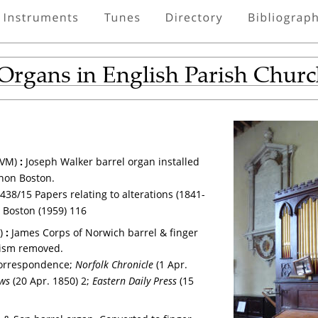
 Organs in English Parish Chur
VM) 
: 
Joseph Walker barrel organ installed 
anon Boston.
438/15 Papers relating to alterations (1841-
; Boston (1959) 116
) 
: 
James Corps of Norwich barrel & finger 
nism removed.
orrespondence; 
Norfolk Chronicle
 (1 Apr. 
ws
 (20 Apr. 1850) 2; 
Eastern Daily Press
 (15 