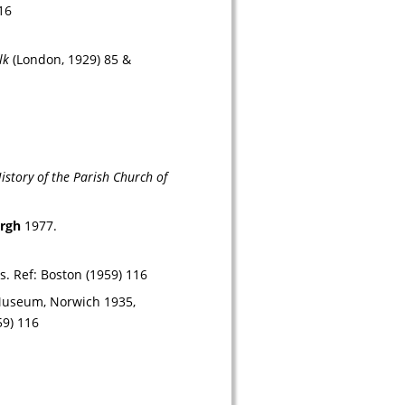
16
lk
 (London, 1929) 85 & 
story of the Parish Church of 
urgh
 1977.
s. 
Ref: 
Boston (1959) 116
 Museum, Norwich 1935, 
59) 116