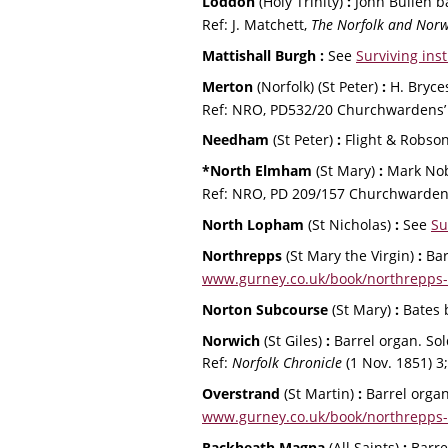
Loddon 
(Holy Trinity) 
:
 John Bullen b
Ref: J. Matchett, 
The Norfolk and No
Mattishall Burgh : 
See 
Surviving ins
Merton 
(Norfolk)
(St Peter) 
: 
H. Bryce
Ref: NRO, PD532/20 Churchwardens’ 
Needham 
(St Peter) 
:
 Flight & Robson
*North Elmham 
(St Mary) 
:
 Mark Nob
Ref: NRO, PD 209/157 Churchwardens
North Lopham 
(St Nicholas) 
: 
See 
Su
Northrepps 
(St Mary the Virgin) 
: 
Bar
www.gurney.co.uk/book/northrepps-
Norton Subcourse 
(St Mary) 
:
 Bates 
Norwich 
(St Giles) 
:
 Barrel organ. So
Ref: 
Norfolk Chronicle 
(1 Nov. 1851) 3;
Overstrand 
(St Martin) 
: 
Barrel organ
www.gurney.co.uk/book/northrepps-
Rackheath Magna 
(All Saints) 
:
 Barre