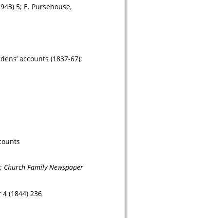
1943) 5; E. Pursehouse, 
ens’ accounts (1837-67); 
counts
; 
Church Family Newspaper 
 4 (1844) 236