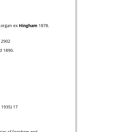
 organ ex 
Hingham
 1878. 
12902
d
 1890.
 1935) 17
eries of Sparham and 