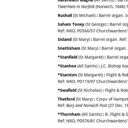
Taverham in Norfolk 
(Norwich, 1846) 
Rushall 
(St Michael) 
:
 Barrel organ. S
Saham Toney 
(St George) 
:
 Barrel o
Ref: NRO, PD566/57 Churchwardens’ 
Sisland 
(St Mary) 
:
 Barrel organ. 
Ref: 
Snettisham 
(St Mary) 
:
 Barrel organ. 
*Stanfield 
(St Margaret) 
:
 Barrel orga
*Stanhoe 
(All Saints) 
:
 J.C. Bishop ba
*Starston 
(St Margaret) 
:
 Flight & Ro
Ref: NRO, PD119/97 Churchwardens’ 
*Swafield 
(St Nicholas) 
:
 Flight & Ro
Thetford 
(St Mary) 
:
 Corps of Hampst
Ref: 
Bury and Norwich Post
 (27 Dec. 1
*Thornham 
(All Saints) 
:
 B. Flight & 
Ref: NRO, PD576/81 Churchwardens’