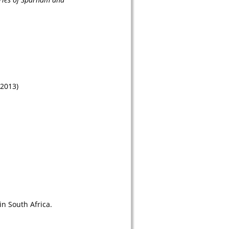
(2013)
n South Africa. 