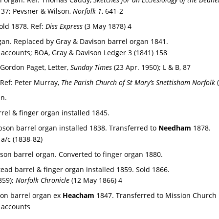
137; Pevsner & Wilson, 
Norfolk 1
, 641-2
old 1878. 
Ref: 
Diss Express 
(3 May 1878) 4
rgan. Replaced by Gray & Davison barrel organ 1841.
accounts; BOA, Gray & Davison Ledger 3 (1841) 158
Gordon Paget, Letter, 
Sunday Times 
(23 Apr. 1950); L & B, 87
Ref: 
Peter Murray, 
The Parish Church of St Mary’s Snettisham Norfolk
 
n. 
rrel & finger organ installed 1845.
bson barrel organ installed 1838. Transferred to 
Needham 
1878.
a/c (1838-82)
bson barrel organ. Converted to finger organ 1880.
ead barrel & finger organ installed 1859. Sold 1866.
859); 
Norfolk Chronicle
 (12 May 1866) 4
Son barrel organ ex 
Heacham 
1847. Transferred to Mission Church i
 accounts