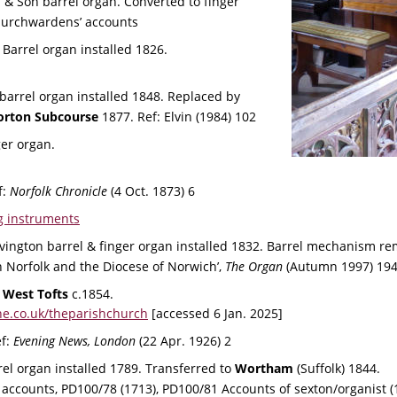
s & Son barrel organ. Converted to finger 
hurchwardens’ accounts
 Barrel organ installed 1826.
barrel organ installed 1848. Replaced by 
orton Subcourse
 1877. Ref: Elvin (1984) 102
ger organ. 
: 
Norfolk Chronicle
 (4 Oct. 1873) 6
g instruments
vington barrel & finger organ installed 1832. Barrel mechanism r
 Norfolk and the Diocese of Norwich’, 
The Organ 
(Autumn 1997) 194
 
West Tofts
 c.1854. 
e.co.uk/theparishchurch
 [accessed 6 Jan. 2025]
f: 
Evening News, London
 (22 Apr. 1926) 2
rel organ installed 1789. Transferred to 
Wortham 
(Suffolk) 1844.
ccounts, PD100/78 (1713), PD100/81 Accounts of sexton/organist (1