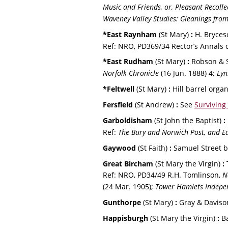
Music and Friends, or, Pleasant Recollec
Waveney Valley Studies: Gleanings from
*East Raynham 
(St Mary) 
:
 H. Bryces
Ref: NRO, PD369/34 Rector’s Annals 
*East Rudham 
(St Mary) 
:
 Robson & S
Norfolk Chronicle
 (16 Jun. 1888) 4; 
Lyn
*Feltwell 
(St Mary) 
:
 Hill barrel orga
Fersfield 
(St Andrew) 
: 
See 
Surviving
Garboldisham 
(St John the Baptist) 
:
Ref: 
The Bury and Norwich Post, and Ea
Gaywood 
(St Faith) 
:
 Samuel Street b
Great Bircham 
(St Mary the Virgin) 
:
 
Ref: NRO, PD34/49 R.H. Tomlinson, 
N
(24 Mar. 1905); 
Tower Hamlets Indepen
Gunthorpe 
(St Mary) 
:
 Gray & Daviso
Happisburgh 
(St Mary the Virgin) 
:
 B